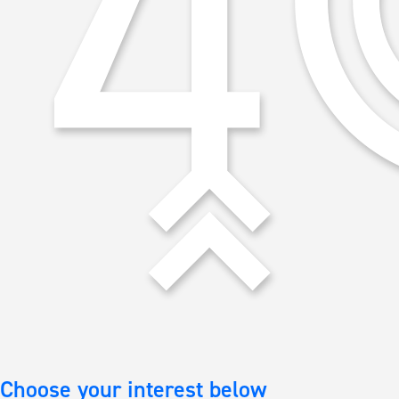
Choose your interest below