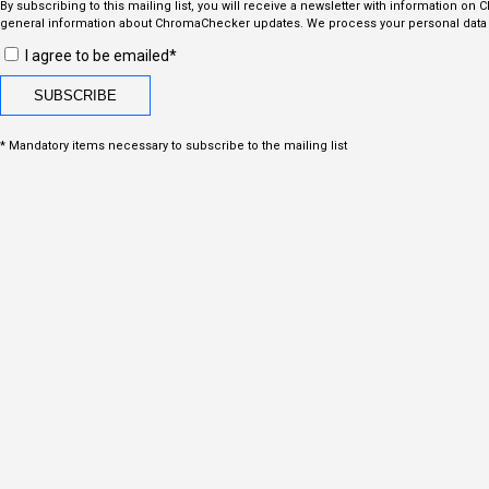
By subscribing to this mailing list, you will receive a newsletter with information on
general information about ChromaChecker updates. We process your personal data i
I agree to be emailed*
* Mandatory items necessary to subscribe to the mailing list