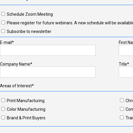
Schedule Zoom Meeting
Please register for future webinars. A new schedule will be available
Subscribe to newsletter
E-mail*
First N
Company Name*
Title*
Areas of Interest*
Print Manufacturing
Chr
Color Manufacturing
Com
Brand & Print Buyers
Trai