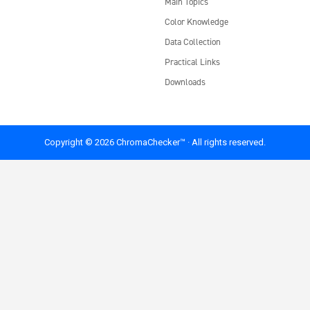
Main Topics
Color Knowledge
Data Collection
Practical Links
Downloads
Copyright © 2026 ChromaChecker™ · All rights reserved.