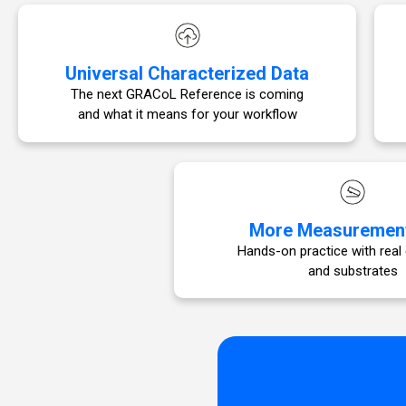
Universal Characterized Data
The next GRACoL Reference is coming
and what it means for your workflow
More Measuremen
Hands-on practice with real
and substrates