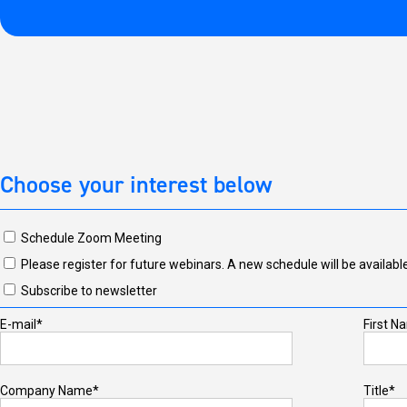
Choose your interest below
Schedule Zoom Meeting
Please register for future webinars. A new schedule will be available
Subscribe to newsletter
E-mail*
First N
Company Name*
Title*