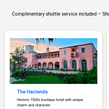
Complimentary shuttle service included – Shut
The Hacienda
Historic 1920s boutique hotel with unique
charm and character