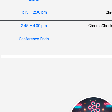
1:15 – 2:30 pm
Chr
2:45 – 4:00 pm
ChromaCheck P
Conference Ends