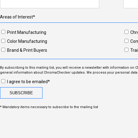
Areas of Interest*
Print Manufacturing
Chr
Color Manufacturing
Com
Brand & Print Buyers
Trai
By subscribing to this mailing list, you will receive a newsletter with information on
general information about ChromaChecker updates. We process your personal data i
I agree to be emailed*
* Mandatory items necessary to subscribe to the mailing list