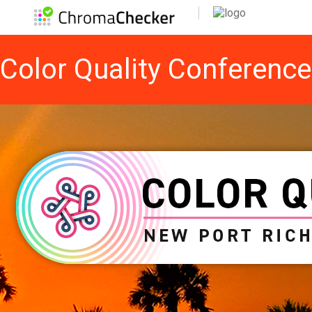
Color Quality Conferenc