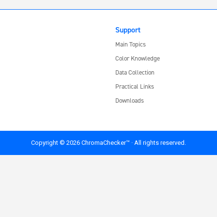
Support
Main Topics
Color Knowledge
Data Collection
Practical Links
Downloads
Copyright © 2026 ChromaChecker™ · All rights reserved.