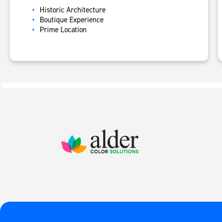
Historic Architecture
B
outique Experience
Prime Location