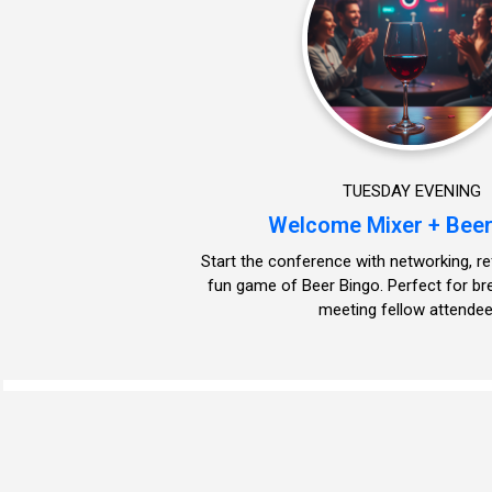
TUESDAY EVENING
Welcome Mixer + Beer
Start the conference with networking, r
fun game of Beer Bingo. Perfect for br
meeting fellow attendee