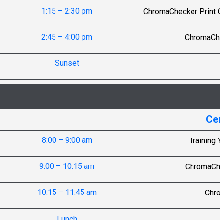
1:15 – 2:30 pm
ChromaChecker Print Co
2:45 – 4:00 pm
ChromaChe
Sunset
Cer
8:00 – 9:00 am
Training 
9:00 – 10:15 am
ChromaChe
10:15 – 11:45 am
Chr
Lunch