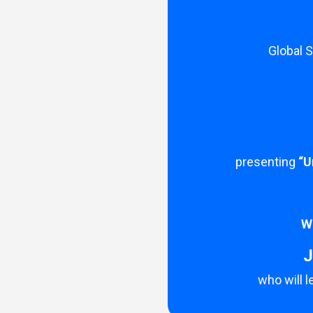
Global 
presenting
“U
We
J
who will 