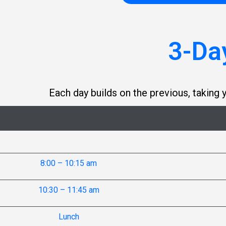
3-Da
Each day builds on the previous, takin
8:00 – 10:15 am
10:30 – 11:45 am
Lunch