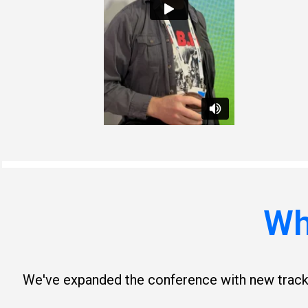
Wh
We've expanded the conference with new tracks,