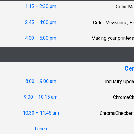
1:15 – 2:30 pm
Color M
2:45 – 4:00 pm
Color Measuring, Fi
4:00 – 5:00 pm
Making your printers
Cer
8:00 – 9:00 am
Industry Upda
9:00 – 10:15 am
ChromaChe
10:30 – 11:45 am
ChromaChecker c
Lunch