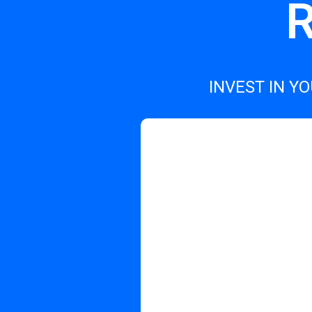
R
INVEST IN Y