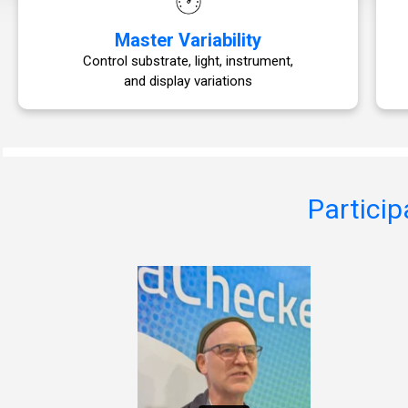
Master Variability
Control substrate, light, instrument,
and display variations
Particip