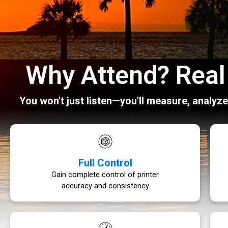
Why Attend? Real 
You won't just listen—you'll measure, analyz
Full Control
Gain complete control of printer
accuracy and consistency