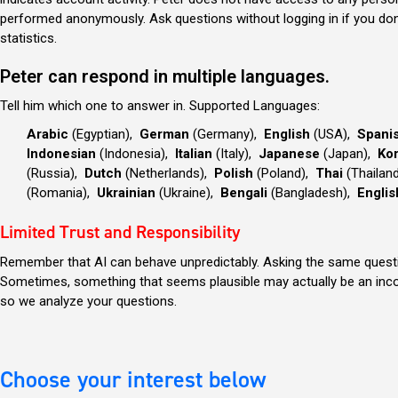
performed anonymously. Ask questions without logging in if you do
statistics.
Peter can respond in multiple languages.
Tell him which one to answer in.
Supported Languages:
Arabic
(Egyptian),
German
(Germany),
English
(USA),
Spani
Indonesian
(Indonesia),
Italian
(Italy),
Japanese
(Japan),
Ko
(Russia),
Dutch
(Netherlands),
Polish
(Poland),
Thai
(Thailan
(Romania),
Ukrainian
(Ukraine),
Bengali
(Bangladesh),
Englis
Limited Trust and Responsibility
Remember that AI can behave unpredictably. Asking the same question
Sometimes, something that seems plausible may actually be an incorr
so we analyze your questions.
Choose your interest below