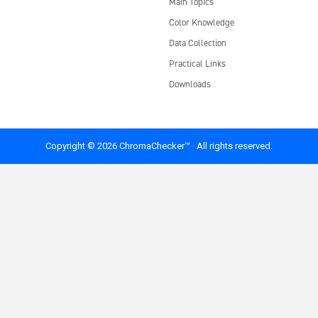
Main Topics
Color Knowledge
Data Collection
Practical Links
Downloads
Copyright © 2026 ChromaChecker™ · All rights reserved.