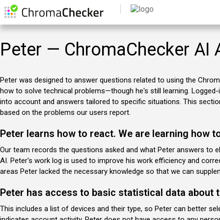
Peter — ChromaChecker AI 
Peter was designed to answer questions related to using the Chro
how to solve technical problems—though he's still learning. Logged-i
into account and answers tailored to specific situations. This section 
based on the problems our users report.
Peter learns how to react. We are learning how t
Our team records the questions asked and what Peter answers to eli
AI. Peter's work log is used to improve his work efficiency and cor
areas Peter lacked the necessary knowledge so that we can supplem
Peter has access to basic statistical data about 
This includes a list of devices and their type, so Peter can better s
indicates account activity. Peter does not have access to any pers