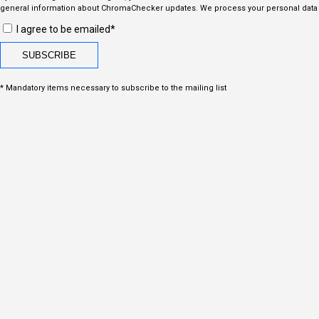
general information about ChromaChecker updates. We process your personal data i
I agree to be emailed*
* Mandatory items necessary to subscribe to the mailing list