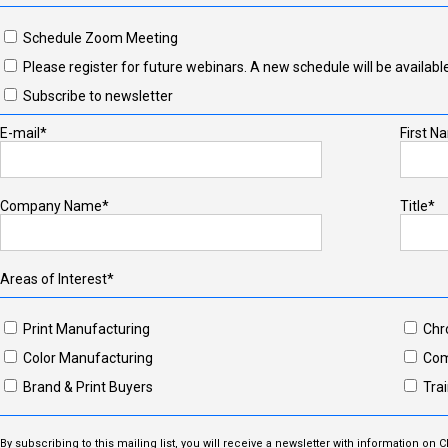
Schedule Zoom Meeting
Please register for future webinars. A new schedule will be available
Subscribe to newsletter
E-mail*
First N
Company Name*
Title*
Areas of Interest*
Print Manufacturing
Chr
Color Manufacturing
Com
Brand & Print Buyers
Trai
By subscribing to this mailing list, you will receive a newsletter with information on