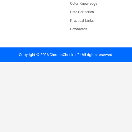
Color Knowledge
Data Collection
Practical Links
Downloads
Copyright © 2026 ChromaChecker™ · All rights reserved.