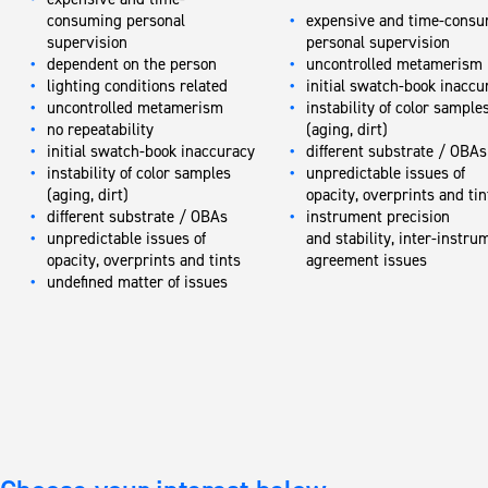
consuming personal
expensive and time-cons
supervision
personal supervision
dependent on the person
uncontrolled metamerism
lighting conditions related
initial swatch-book inaccu
uncontrolled metamerism
instability of color sample
no repeatability
(aging, dirt)
initial swatch-book inaccuracy
different substrate / OBAs
instability of color samples
unpredictable issues of
(aging, dirt)
opacity, overprints and ti
different substrate / OBAs
instrument precision
unpredictable issues of
and stability, inter-instru
opacity, overprints and tints
agreement issues
undefined matter of issues