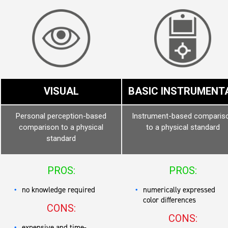
VISUAL
BASIC INSTRUMENT
Personal perception-based
Instrument-based comparis
comparison to a physical
to a physical standard
standard
PROS:
PROS:
no knowledge required
numerically expressed
color differences
CONS:
CONS:
expensive and time-