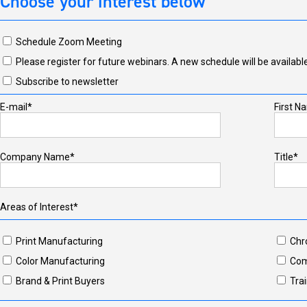
Choose your interest below
Schedule Zoom Meeting
Please register for future webinars. A new schedule will be available
Subscribe to newsletter
E-mail*
First N
Company Name*
Title*
Areas of Interest*
Print Manufacturing
Chr
Color Manufacturing
Com
Brand & Print Buyers
Trai