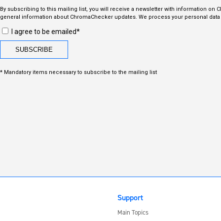
By subscribing to this mailing list, you will receive a newsletter with information on
general information about ChromaChecker updates. We process your personal data i
I agree to be emailed*
* Mandatory items necessary to subscribe to the mailing list
Support
Main Topics