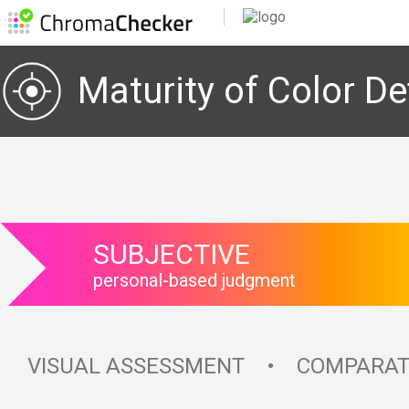
Maturity of Color Def
SUBJECTIVE
personal-based judgment
VISUAL ASSESSMENT • COMPARAT