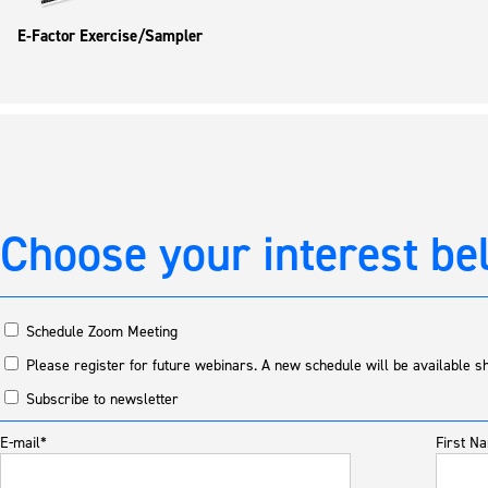
E-Factor Exercise/Sampler
Choose your interest be
Schedule Zoom Meeting
Please register for future webinars. A new schedule will be available sh
Subscribe to newsletter
E-mail*
First N