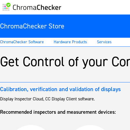
ChromaChecker Store
ChromaChecker Software
Hardware Products
Services
Get Control of your C
Calibration, verification and validation of displays
Display Inspector Cloud, CC Display Client software.
Recommended inspectors and measurement devices: