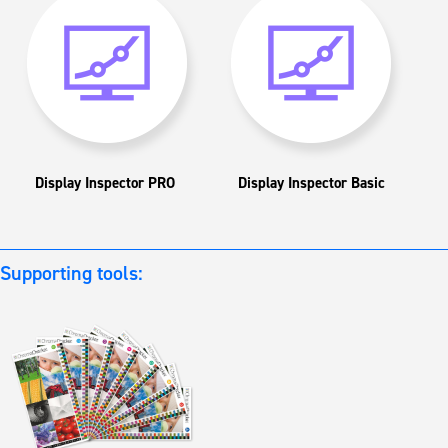
Display Inspector PRO
Display Inspector Basic
Supporting tools: