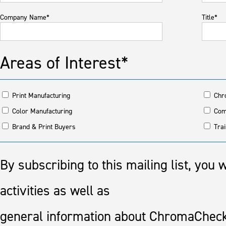
Company Name*
Title*
Areas of Interest*
Print Manufacturing
Chr
Color Manufacturing
Com
Brand & Print Buyers
Trai
By subscribing to this mailing list, you
activities as well as
general information about ChromaCheck