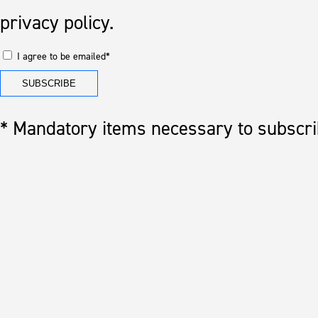
privacy policy.
I agree to be emailed*
* Mandatory items necessary to subscrib